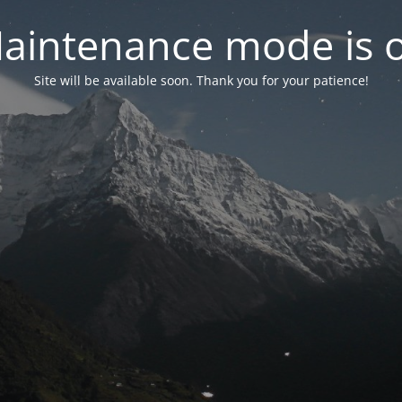
aintenance mode is 
Site will be available soon. Thank you for your patience!