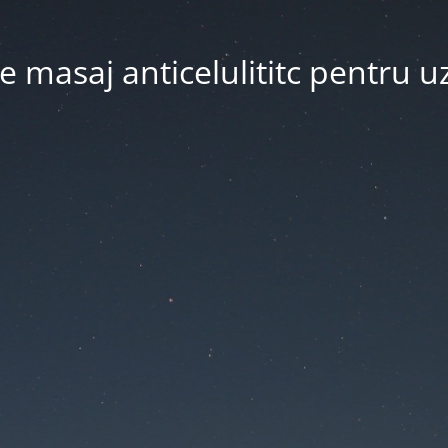
 masaj anticelulititc pentru u