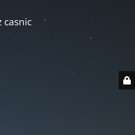
z casnic