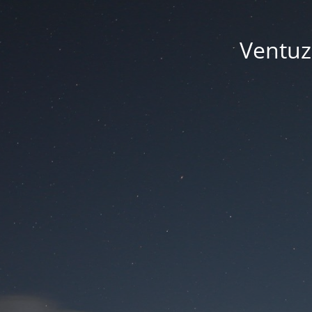
Ventuze