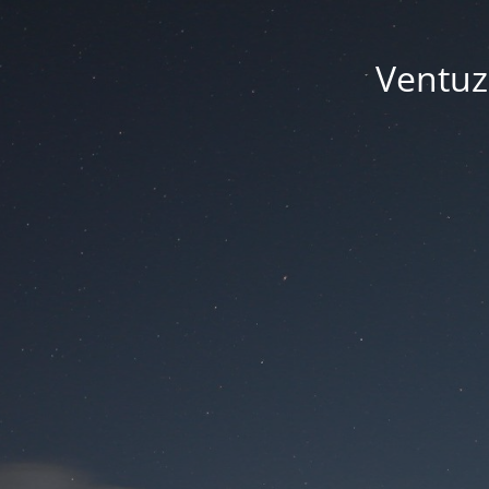
Ventuze