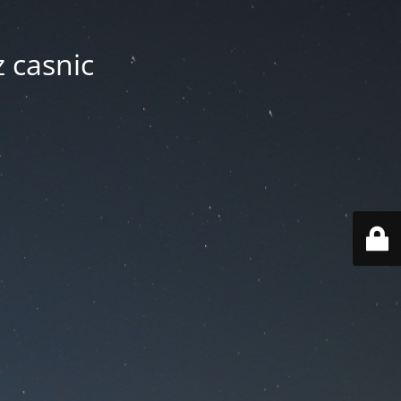
z casnic