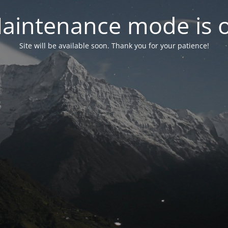
aintenance mode is 
Site will be available soon. Thank you for your patience!