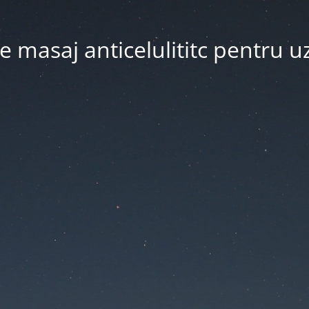
 masaj anticelulititc pentru u