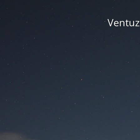
Ventuze