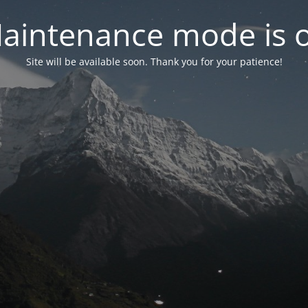
aintenance mode is 
Site will be available soon. Thank you for your patience!