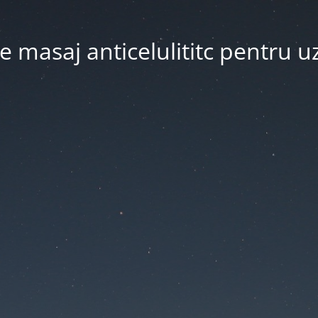
 masaj anticelulititc pentru u