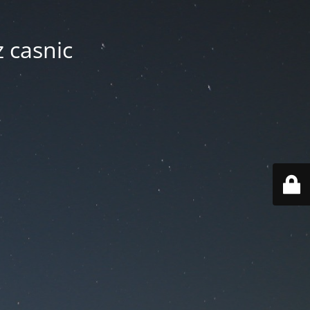
z casnic